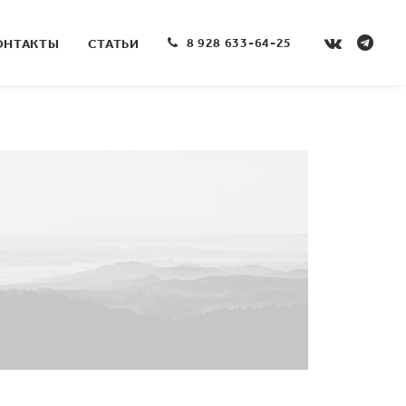
8 928 633-64-25
ОНТАКТЫ
СТАТЬИ