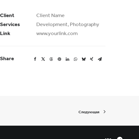
Client
Client Name
Services
Development, Photography
Link
www.yourlink.com
Share
Следующая