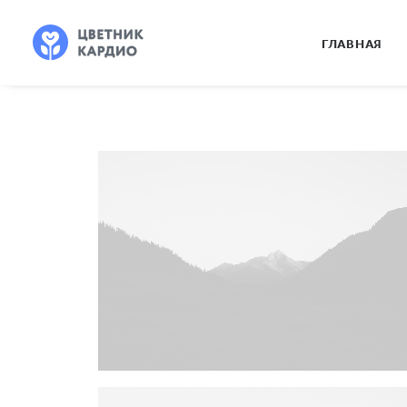
ГЛАВНАЯ