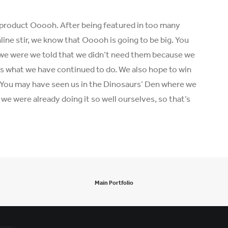
product Ooooh. After being featured in too many
ine stir, we know that Ooooh is going to be big. You
we were we told that we didn’t need them because we
t’s what we have continued to do. We also hope to win
r. You may have seen us in the Dinosaurs’ Den where we
e were already doing it so well ourselves, so that’s
Main Portfolio