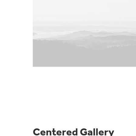
Centered Gallery