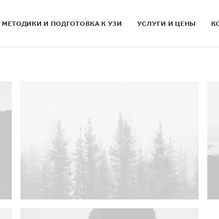
МЕТОДИКИ И ПОДГОТОВКА К УЗИ
УСЛУГИ И ЦЕНЫ
К