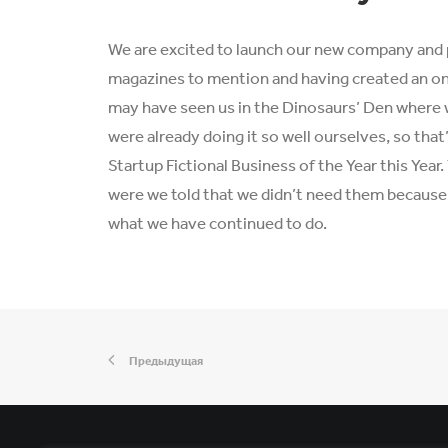
We are excited to launch our new company and 
magazines to mention and having created an onl
may have seen us in the Dinosaurs’ Den where 
were already doing it so well ourselves, so tha
Startup Fictional Business of the Year this Yea
were we told that we didn’t need them because w
what we have continued to do.
Предыдущая