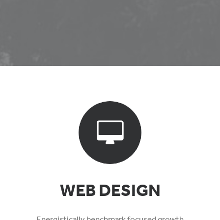
WEB DESIGN
Energistically benchmark focused growth