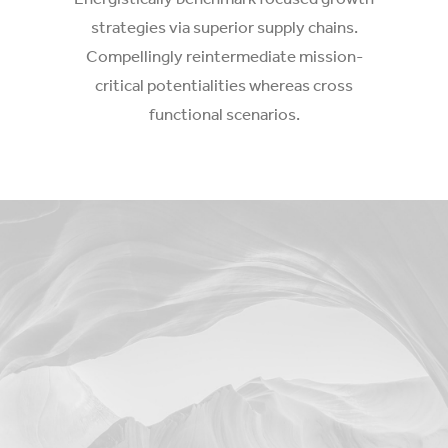
strategies via superior supply chains.
Compellingly reintermediate mission-
critical potentialities whereas cross
functional scenarios.