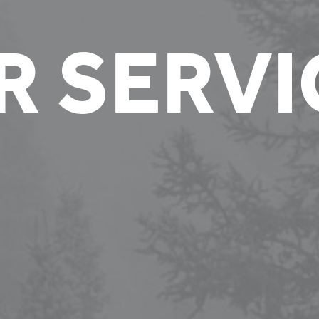
R SERVI