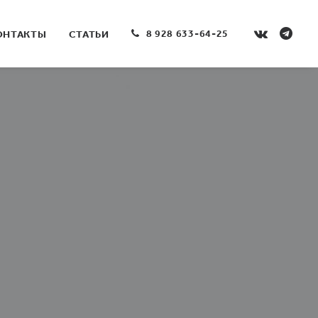
8 928 633-64-25
ОНТАКТЫ
СТАТЬИ