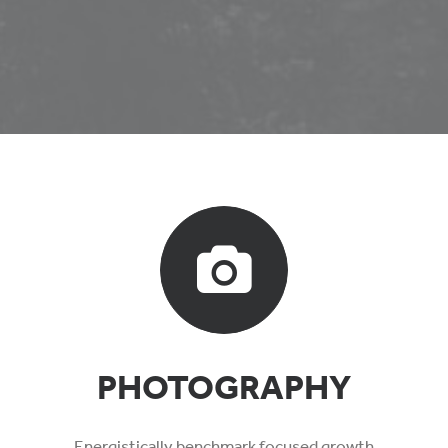
PHOTOGRAPHY
Energistically benchmark focused growth