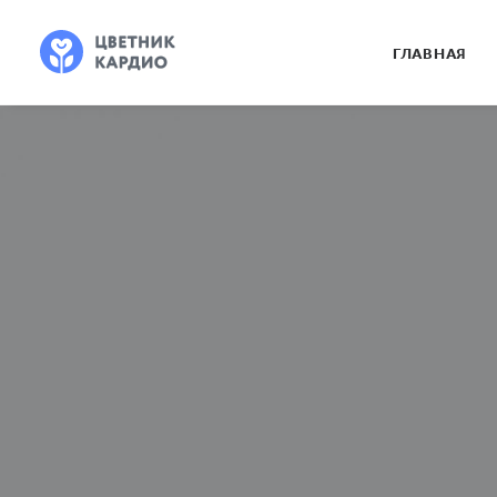
ГЛАВНАЯ