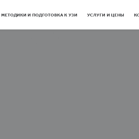
МЕТОДИКИ И ПОДГОТОВКА К УЗИ
УСЛУГИ И ЦЕНЫ
К