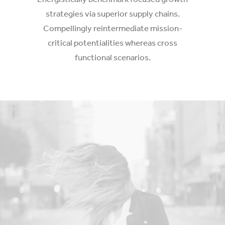
strategies via superior supply chains.
Compellingly reintermediate mission-
critical potentialities whereas cross
functional scenarios.