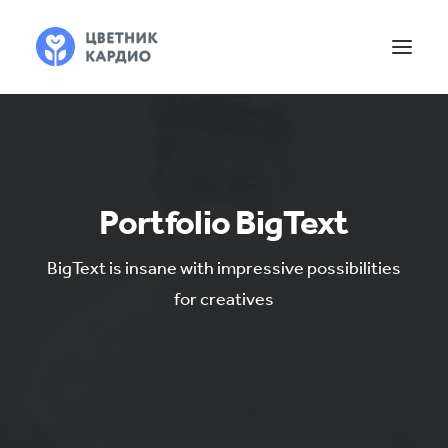
Portfolio BigText
BigText is insane with impressive possibilities
for creatives