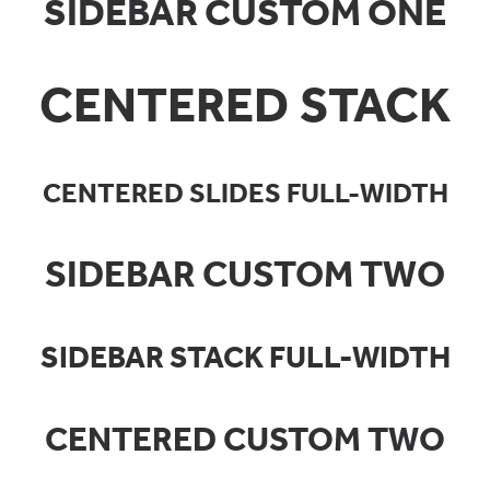
SIDEBAR CUSTOM ONE
CENTERED STACK
CENTERED SLIDES FULL-WIDTH
SIDEBAR CUSTOM TWO
SIDEBAR STACK FULL-WIDTH
CENTERED CUSTOM TWO