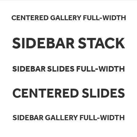
CENTERED GALLERY FULL-WIDTH
SIDEBAR STACK
SIDEBAR SLIDES FULL-WIDTH
CENTERED SLIDES
SIDEBAR GALLERY FULL-WIDTH